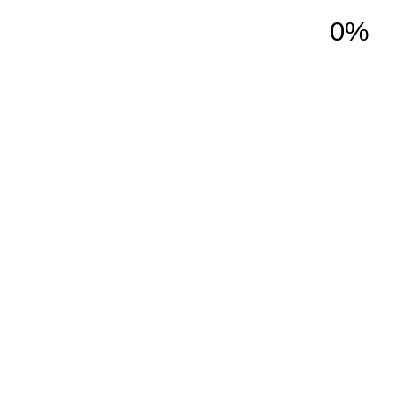
0%
ction
Services
About Us