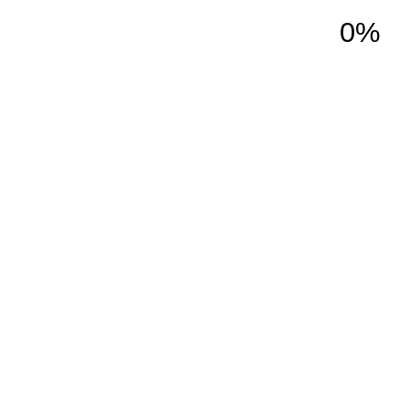
0%
ction
Services
About Us