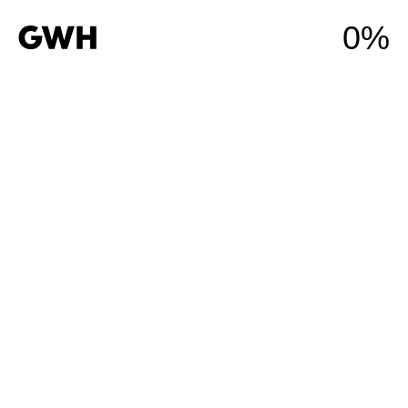
0%
Residential
Commercial
Industrial
Developments
Construction
Services
About Us